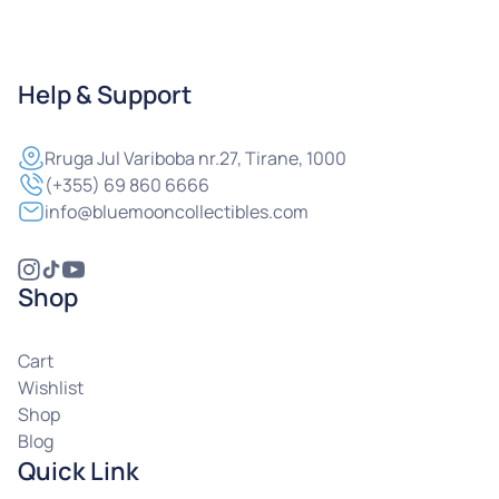
Help & Support
Rruga
Jul Variboba nr.27, Tirane, 1000
(+355) 69 860 6666
info@bluemooncollectibles.com
Shop
Cart
Wishlist
Shop
Blog
Quick Link