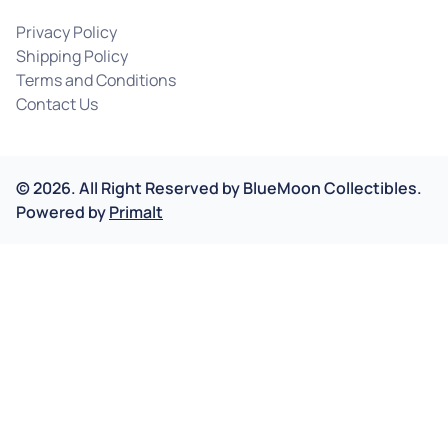
Privacy Policy
Shipping Policy
Terms and Conditions
Contact Us
©
2026
.
All Right Reserved by
BlueMoon Collectibles.
Powered by
Primalt