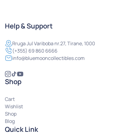
Help & Support
Rruga
Jul Variboba nr.27, Tirane, 1000
(+355) 69 860 6666
info@bluemooncollectibles.com
Shop
Cart
Wishlist
Shop
Blog
Quick Link