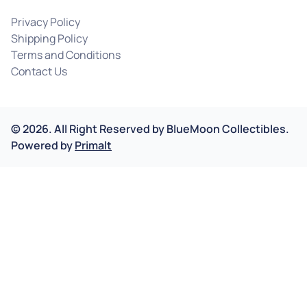
Privacy Policy
Shipping Policy
Terms and Conditions
Contact Us
©
2026
.
All Right Reserved by
BlueMoon Collectibles.
Powered by
Primalt