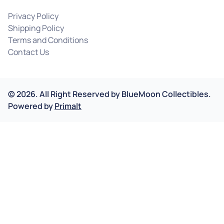
Privacy Policy
Shipping Policy
Terms and Conditions
Contact Us
©
2026
.
All Right Reserved by
BlueMoon Collectibles.
Powered by
Primalt