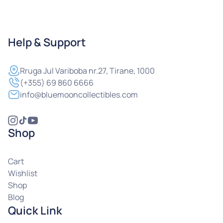
Help & Support
Rruga
Jul Variboba nr.27, Tirane, 1000
(+355) 69 860 6666
info@bluemooncollectibles.com
Shop
Cart
Wishlist
Shop
Blog
Quick Link