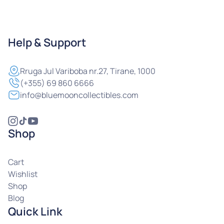
Help & Support
Rruga
Jul Variboba nr.27, Tirane, 1000
(+355) 69 860 6666
info@bluemooncollectibles.com
Shop
Cart
Wishlist
Shop
Blog
Quick Link