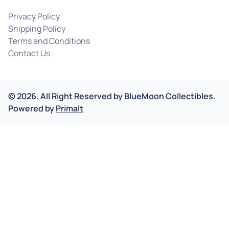
Privacy Policy
Shipping Policy
Terms and Conditions
Contact Us
©
2026
.
All Right Reserved by
BlueMoon Collectibles.
Powered by
Primalt