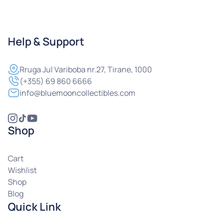
Help & Support
Rruga
Jul Variboba nr.27, Tirane, 1000
(+355) 69 860 6666
info@bluemooncollectibles.com
Shop
Cart
Wishlist
Shop
Blog
Quick Link