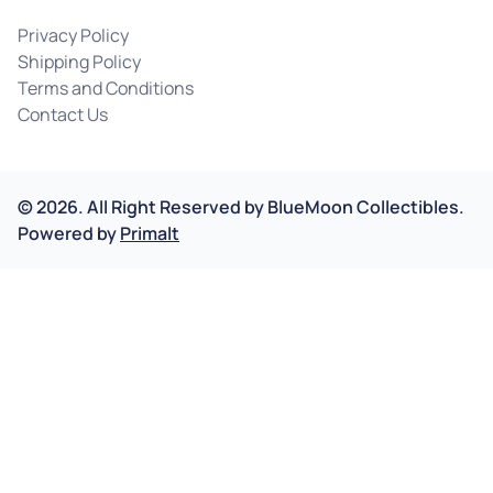
Privacy Policy
Shipping Policy
Terms and Conditions
Contact Us
©
2026
.
All Right Reserved by
BlueMoon Collectibles.
Powered by
Primalt