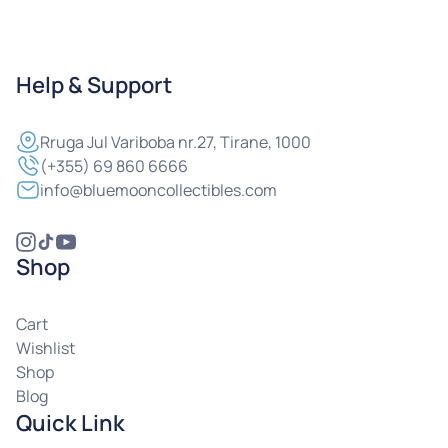
Help & Support
Rruga
Jul Variboba nr.27, Tirane, 1000
(+355) 69 860 6666
info@bluemooncollectibles.com
Shop
Cart
Wishlist
Shop
Blog
Quick Link