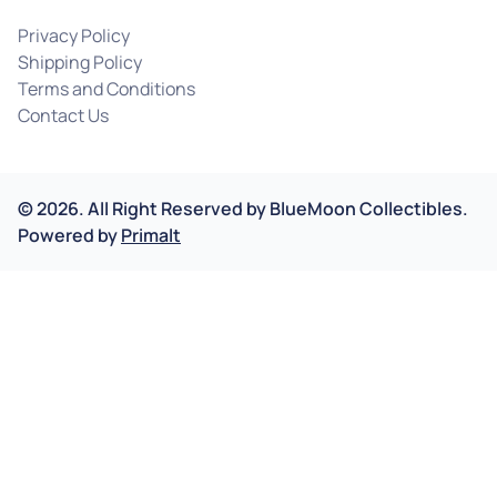
Privacy Policy
Shipping Policy
Terms and Conditions
Contact Us
©
2026
.
All Right Reserved by
BlueMoon Collectibles.
Powered by
Primalt