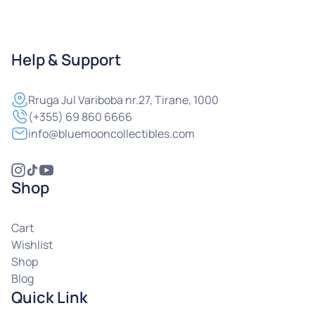
Help & Support
Rruga
Jul Variboba nr.27, Tirane, 1000
(+355) 69 860 6666
info@bluemooncollectibles.com
Shop
Cart
Wishlist
Shop
Blog
Quick Link