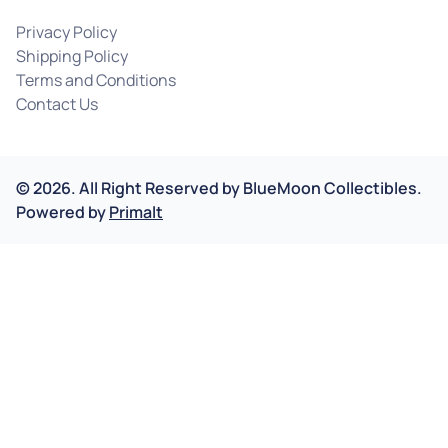
Privacy Policy
Shipping Policy
Terms and Conditions
Contact Us
©
2026
.
All Right Reserved by
BlueMoon Collectibles.
Powered by
Primalt