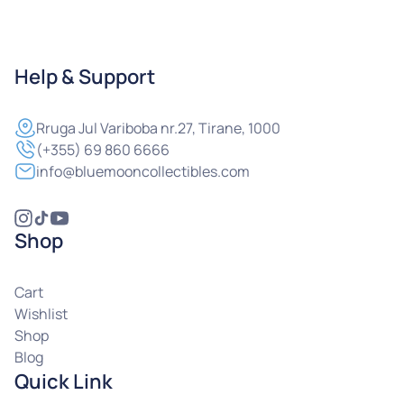
Help & Support
Rruga
Jul Variboba nr.27, Tirane, 1000
(+355) 69 860 6666
info@bluemooncollectibles.com
Shop
Cart
Wishlist
Shop
Blog
Quick Link