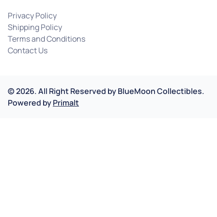
Privacy Policy
Shipping Policy
Terms and Conditions
Contact Us
©
2026
.
All Right Reserved by
BlueMoon Collectibles.
Powered by
Primalt