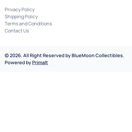
Privacy Policy
Shipping Policy
Terms and Conditions
Contact Us
©
2026
.
All Right Reserved by
BlueMoon Collectibles.
Powered by
Primalt