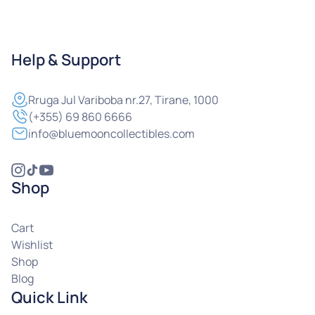
Help & Support
Rruga
Jul Variboba nr.27, Tirane, 1000
(+355) 69 860 6666
info@bluemooncollectibles.com
Shop
Cart
Wishlist
Shop
Blog
Quick Link