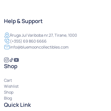
Help & Support
Rruga
Jul Variboba nr.27, Tirane, 1000
(+355) 69 860 6666
info@bluemooncollectibles.com
Shop
Cart
Wishlist
Shop
Blog
Quick Link