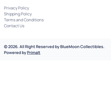
Privacy Policy
Shipping Policy
Terms and Conditions
Contact Us
©
2026
.
All Right Reserved by
BlueMoon Collectibles.
Powered by
Primalt