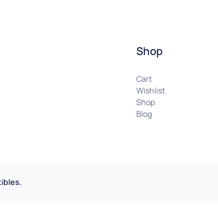
Shop
Cart
Wishlist
Shop
Blog
ibles.