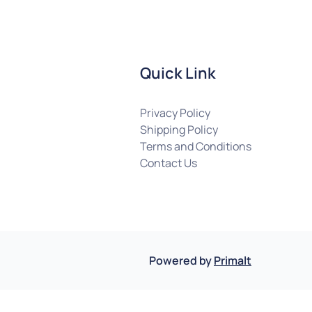
Quick Link
Privacy Policy
Shipping Policy
Terms and Conditions
Contact Us
Powered by
Primalt