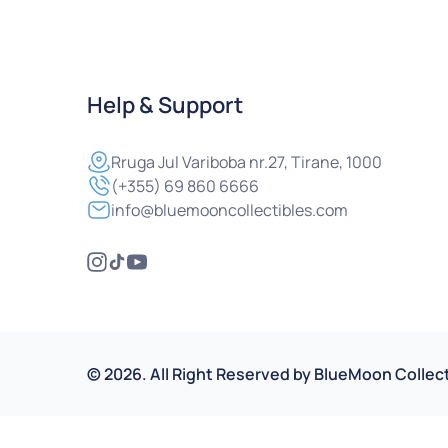
Help & Support
Rruga
Jul Variboba nr.27, Tirane, 1000
(+355) 69 860 6666
info@bluemooncollectibles.com
©
2026
.
All Right Reserved by
BlueMoon Collect