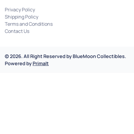
Privacy Policy
Shipping Policy
Terms and Conditions
Contact Us
©
2026
.
All Right Reserved by
BlueMoon Collectibles.
Powered by
Primalt