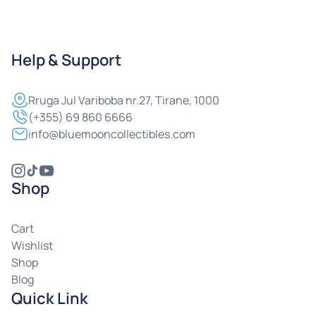
Help & Support
Rruga
Jul Variboba nr.27, Tirane, 1000
(+355) 69 860 6666
info@bluemooncollectibles.com
Shop
Cart
Wishlist
Shop
Blog
Quick Link