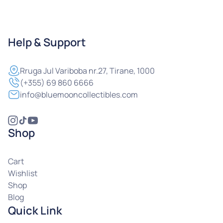
Help & Support
Rruga
Jul Variboba nr.27, Tirane, 1000
(+355) 69 860 6666
info@bluemooncollectibles.com
Shop
Cart
Wishlist
Shop
Blog
Quick Link