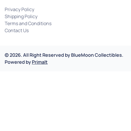
Privacy Policy
Shipping Policy
Terms and Conditions
Contact Us
©
2026
.
All Right Reserved by
BlueMoon Collectibles.
Powered by
Primalt