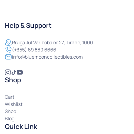
Help & Support
Rruga
Jul Variboba nr.27, Tirane, 1000
(+355) 69 860 6666
info@bluemooncollectibles.com
Shop
Cart
Wishlist
Shop
Blog
Quick Link