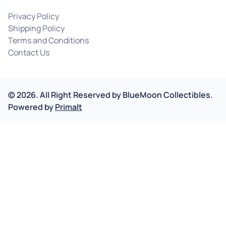
Privacy Policy
Shipping Policy
Terms and Conditions
Contact Us
©
2026
.
All Right Reserved by
BlueMoon Collectibles.
Powered by
Primalt