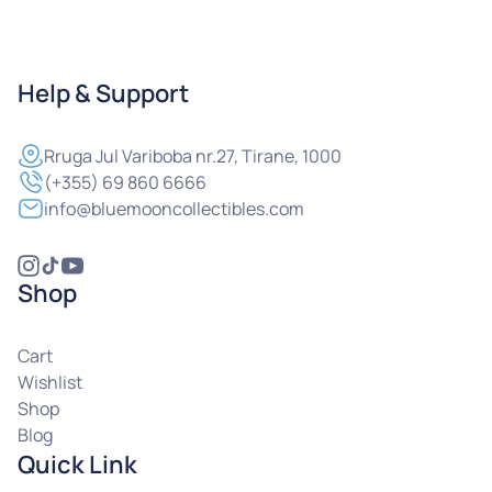
Help & Support
Rruga
Jul Variboba nr.27, Tirane, 1000
(+355) 69 860 6666
info@bluemooncollectibles.com
Shop
Cart
Wishlist
Shop
Blog
Quick Link