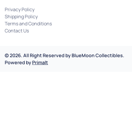
Privacy Policy
Shipping Policy
Terms and Conditions
Contact Us
©
2026
.
All Right Reserved by
BlueMoon Collectibles.
Powered by
Primalt