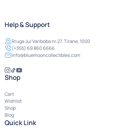
Help & Support
Rruga
Jul Variboba nr.27, Tirane, 1000
(+355) 69 860 6666
info@bluemooncollectibles.com
Shop
Cart
Wishlist
Shop
Blog
Quick Link