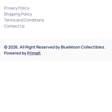
Privacy Policy
Shipping Policy
Terms and Conditions
Contact Us
©
2026
.
All Right Reserved by
BlueMoon Collectibles.
Powered by
Primalt