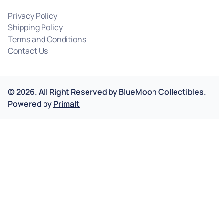
Privacy Policy
Shipping Policy
Terms and Conditions
Contact Us
©
2026
.
All Right Reserved by
BlueMoon Collectibles.
Powered by
Primalt