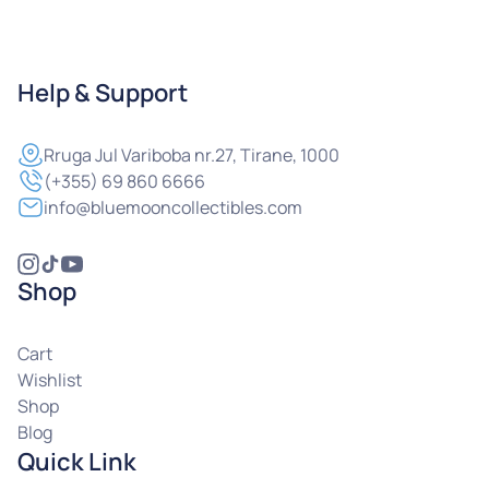
Help & Support
Rruga
Jul Variboba nr.27, Tirane, 1000
(+355) 69 860 6666
info@bluemooncollectibles.com
Shop
Cart
Wishlist
Shop
Blog
Quick Link