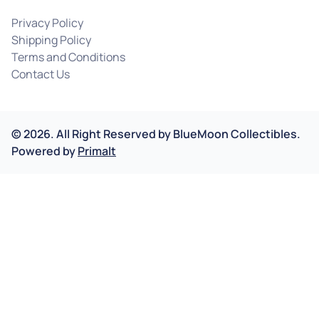
Privacy Policy
Shipping Policy
Terms and Conditions
Contact Us
©
2026
.
All Right Reserved by
BlueMoon Collectibles.
Powered by
Primalt