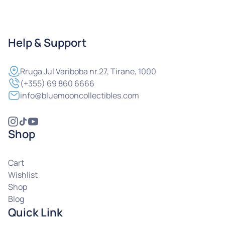
Help & Support
Rruga
Jul Variboba nr.27, Tirane, 1000
(+355) 69 860 6666
info@bluemooncollectibles.com
Shop
Cart
Wishlist
Shop
Blog
Quick Link