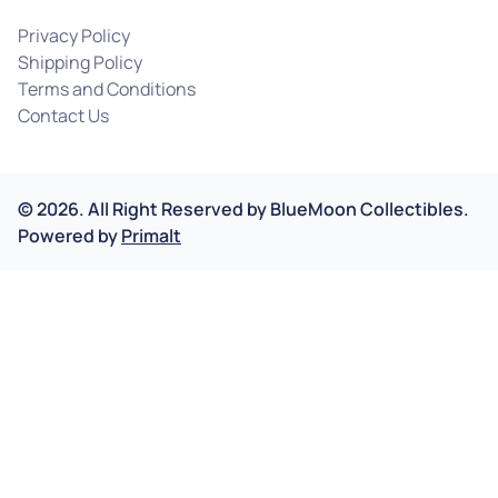
Privacy Policy
Shipping Policy
Terms and Conditions
Contact Us
©
2026
.
All Right Reserved by
BlueMoon Collectibles.
Powered by
Primalt