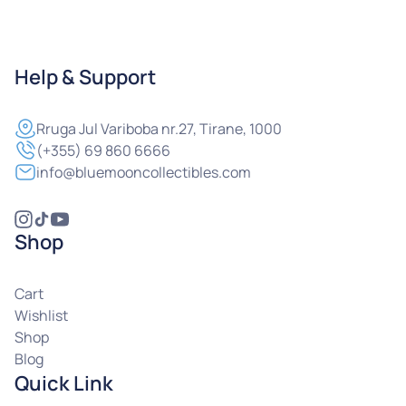
Help & Support
Rruga
Jul Variboba nr.27, Tirane, 1000
(+355) 69 860 6666
info@bluemooncollectibles.com
Shop
Cart
Wishlist
Shop
Blog
Quick Link