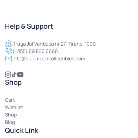
Help & Support
Rruga
Jul Variboba nr.27, Tirane, 1000
(+355) 69 860 6666
info@bluemooncollectibles.com
Shop
Cart
Wishlist
Shop
Blog
Quick Link