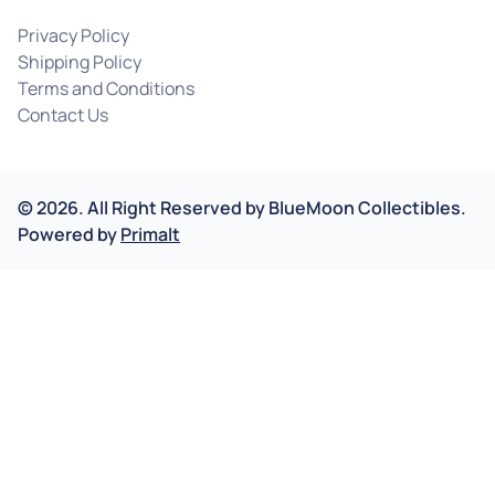
Privacy Policy
Shipping Policy
Terms and Conditions
Contact Us
©
2026
.
All Right Reserved by
BlueMoon Collectibles.
Powered by
Primalt