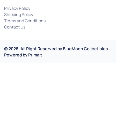
Privacy Policy
Shipping Policy
Terms and Conditions
Contact Us
©
2026
.
All Right Reserved by
BlueMoon Collectibles.
Powered by
Primalt