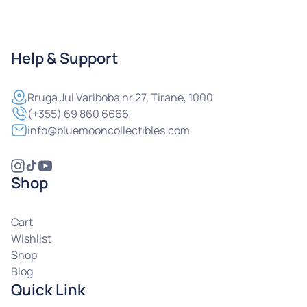
Help & Support
Rruga
Jul Variboba nr.27, Tirane, 1000
(+355) 69 860 6666
info@bluemooncollectibles.com
Shop
Cart
Wishlist
Shop
Blog
Quick Link