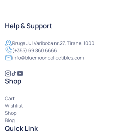
Help & Support
Rruga
Jul Variboba nr.27, Tirane, 1000
(+355) 69 860 6666
info@bluemooncollectibles.com
Shop
Cart
Wishlist
Shop
Blog
Quick Link