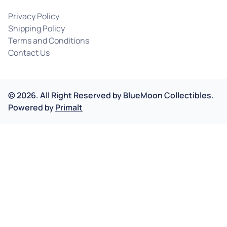
Privacy Policy
Shipping Policy
Terms and Conditions
Contact Us
©
2026
.
All Right Reserved by
BlueMoon Collectibles.
Powered by
Primalt