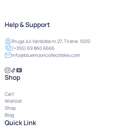
Help & Support
Rruga
Jul Variboba nr.27, Tirane, 1000
(+355) 69 860 6666
info@bluemooncollectibles.com
Shop
Cart
Wishlist
Shop
Blog
Quick Link