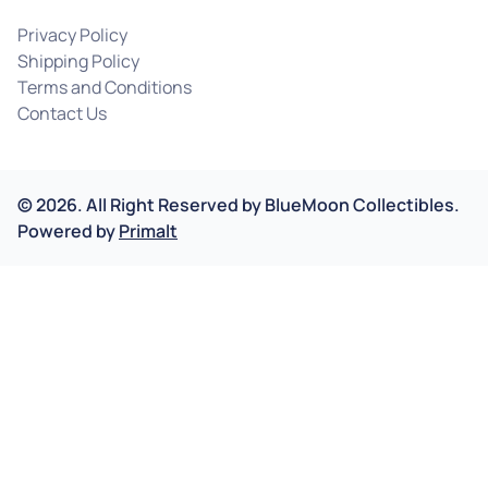
Privacy Policy
Shipping Policy
Terms and Conditions
Contact Us
©
2026
.
All Right Reserved by
BlueMoon Collectibles.
Powered by
Primalt