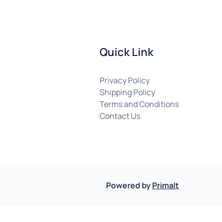
Quick Link
Privacy Policy
Shipping Policy
Terms and Conditions
Contact Us
Powered by
Primalt