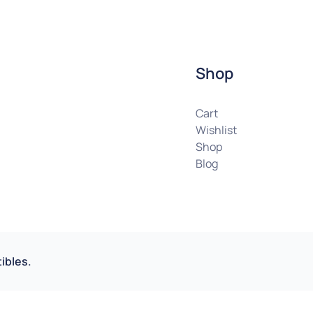
Shop
Cart
Wishlist
Shop
Blog
ibles.