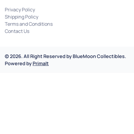
Privacy Policy
Shipping Policy
Terms and Conditions
Contact Us
©
2026
.
All Right Reserved by
BlueMoon Collectibles.
Powered by
Primalt