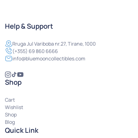
Help & Support
Rruga
Jul Variboba nr.27, Tirane, 1000
(+355) 69 860 6666
info@bluemooncollectibles.com
Shop
Cart
Wishlist
Shop
Blog
Quick Link