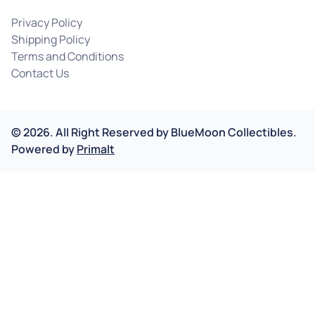
Privacy Policy
Shipping Policy
Terms and Conditions
Contact Us
©
2026
.
All Right Reserved by
BlueMoon Collectibles.
Powered by
Primalt