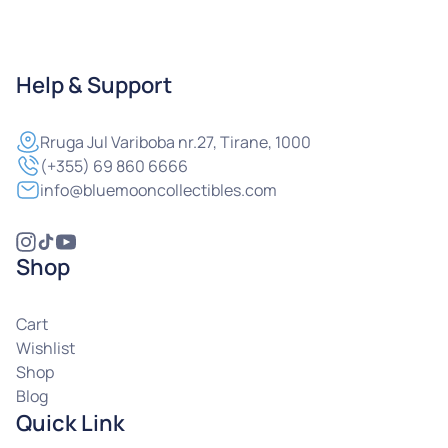
Help & Support
Rruga
Jul Variboba nr.27, Tirane, 1000
(+355) 69 860 6666
info@bluemooncollectibles.com
Shop
Cart
Wishlist
Shop
Blog
Quick Link