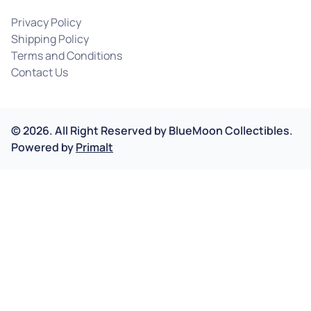
Privacy Policy
Shipping Policy
Terms and Conditions
Contact Us
©
2026
.
All Right Reserved by
BlueMoon Collectibles.
Powered by
Primalt