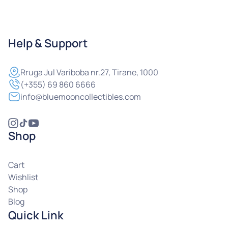
Help & Support
Rruga
Jul Variboba nr.27, Tirane, 1000
(+355) 69 860 6666
info@bluemooncollectibles.com
Shop
Cart
Wishlist
Shop
Blog
Quick Link