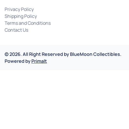
Privacy Policy
Shipping Policy
Terms and Conditions
Contact Us
©
2026
.
All Right Reserved by
BlueMoon Collectibles.
Powered by
Primalt