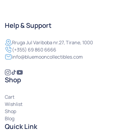
Help & Support
Rruga
Jul Variboba nr.27, Tirane, 1000
(+355) 69 860 6666
info@bluemooncollectibles.com
Shop
Cart
Wishlist
Shop
Blog
Quick Link