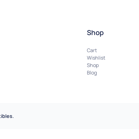
Shop
Cart
Wishlist
Shop
Blog
ibles.