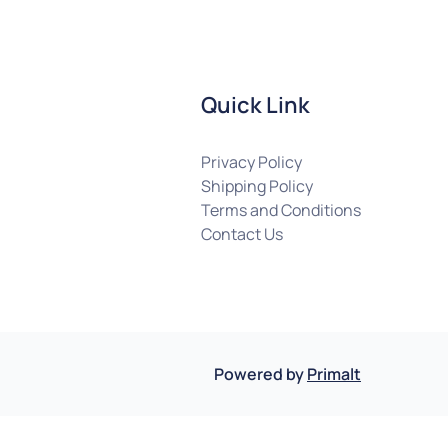
Quick Link
Privacy Policy
Shipping Policy
Terms and Conditions
Contact Us
Powered by
Primalt