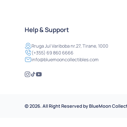
Help & Support
Rruga
Jul Variboba nr.27, Tirane, 1000
(+355) 69 860 6666
info@bluemooncollectibles.com
©
2026
.
All Right Reserved by
BlueMoon Collect