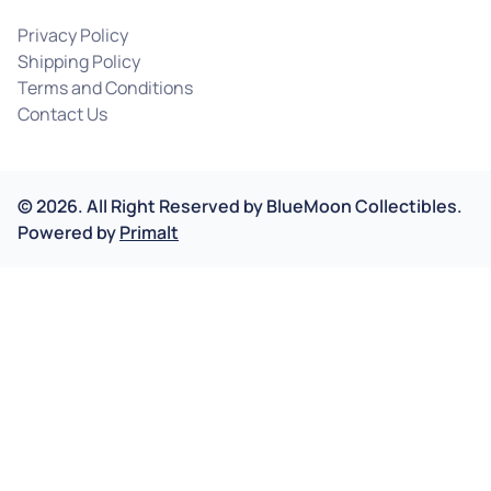
Privacy Policy
Shipping Policy
Terms and Conditions
Contact Us
©
2026
.
All Right Reserved by
BlueMoon Collectibles.
Powered by
Primalt