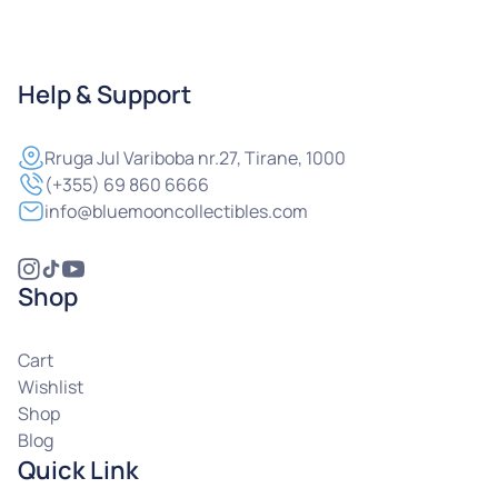
Help & Support
Rruga
Jul Variboba nr.27, Tirane, 1000
(+355) 69 860 6666
info@bluemooncollectibles.com
Shop
Cart
Wishlist
Shop
Blog
Quick Link