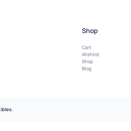
Shop
Cart
Wishlist
Shop
Blog
ibles.