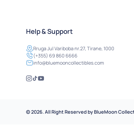
Help & Support
Rruga
Jul Variboba nr.27, Tirane, 1000
(+355) 69 860 6666
info@bluemooncollectibles.com
©
2026
.
All Right Reserved by
BlueMoon Collect