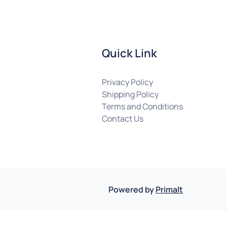
Quick Link
Privacy Policy
Shipping Policy
Terms and Conditions
Contact Us
Powered by
Primalt