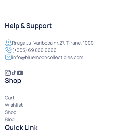
Help & Support
Rruga
Jul Variboba nr.27, Tirane, 1000
(+355) 69 860 6666
info@bluemooncollectibles.com
Shop
Cart
Wishlist
Shop
Blog
Quick Link