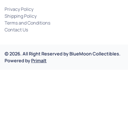
Privacy Policy
Shipping Policy
Terms and Conditions
Contact Us
©
2026
.
All Right Reserved by
BlueMoon Collectibles.
Powered by
Primalt