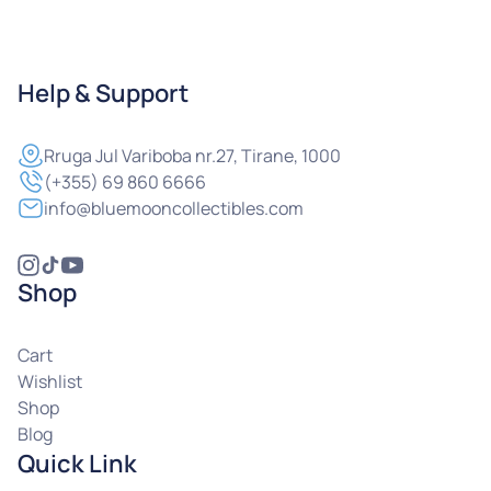
Help & Support
Rruga
Jul Variboba nr.27, Tirane, 1000
(+355) 69 860 6666
info@bluemooncollectibles.com
Shop
Cart
Wishlist
Shop
Blog
Quick Link