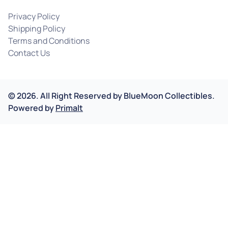
Privacy Policy
Shipping Policy
Terms and Conditions
Contact Us
©
2026
.
All Right Reserved by
BlueMoon Collectibles.
Powered by
Primalt