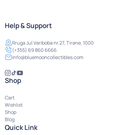
Help & Support
Rruga
Jul Variboba nr.27, Tirane, 1000
(+355) 69 860 6666
info@bluemooncollectibles.com
Shop
Cart
Wishlist
Shop
Blog
Quick Link