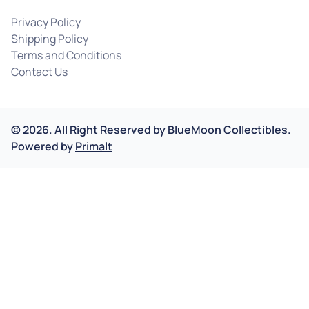
Privacy Policy
Shipping Policy
Terms and Conditions
Contact Us
©
2026
.
All Right Reserved by
BlueMoon Collectibles.
Powered by
Primalt