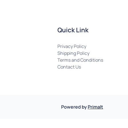
Quick Link
Privacy Policy
Shipping Policy
Terms and Conditions
Contact Us
Powered by
Primalt