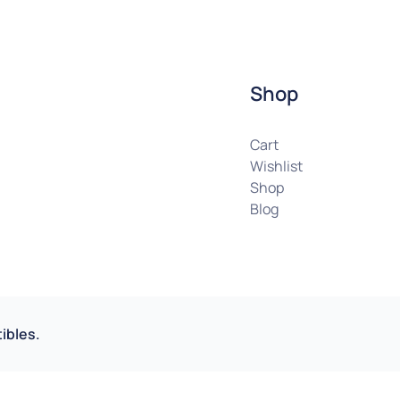
Shop
Cart
Wishlist
Shop
Blog
ibles.