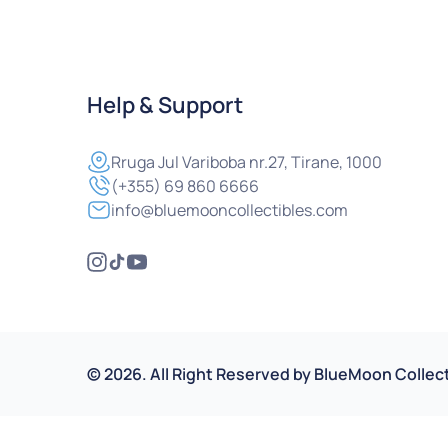
Help & Support
Rruga
Jul Variboba nr.27, Tirane, 1000
(+355) 69 860 6666
info@bluemooncollectibles.com
©
2026
.
All Right Reserved by
BlueMoon Collect