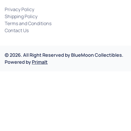
Privacy Policy
Shipping Policy
Terms and Conditions
Contact Us
©
2026
.
All Right Reserved by
BlueMoon Collectibles.
Powered by
Primalt