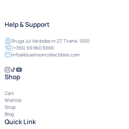
Help & Support
Rruga
Jul Variboba nr.27, Tirane, 1000
(+355) 69 860 6666
info@bluemooncollectibles.com
Shop
Cart
Wishlist
Shop
Blog
Quick Link