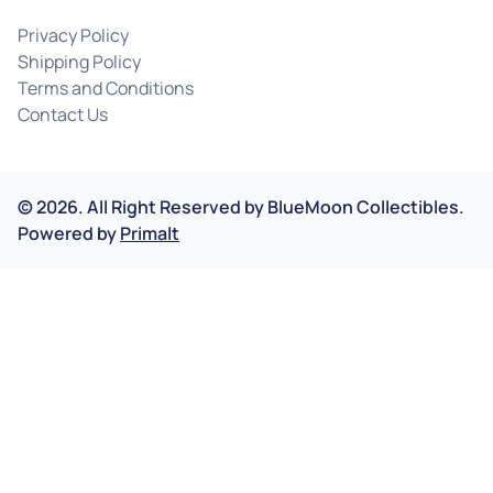
Privacy Policy
Shipping Policy
Terms and Conditions
Contact Us
©
2026
.
All Right Reserved by
BlueMoon Collectibles.
Powered by
Primalt