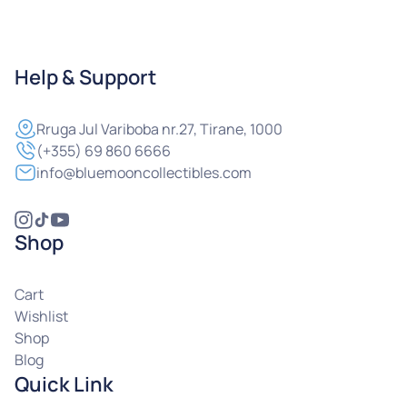
Help & Support
Rruga
Jul Variboba nr.27, Tirane, 1000
(+355) 69 860 6666
info@bluemooncollectibles.com
Shop
Cart
Wishlist
Shop
Blog
Quick Link