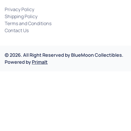
Privacy Policy
Shipping Policy
Terms and Conditions
Contact Us
©
2026
.
All Right Reserved by
BlueMoon Collectibles.
Powered by
Primalt