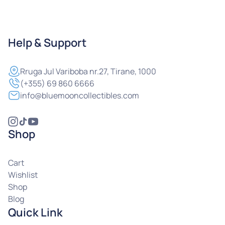
Help & Support
Rruga
Jul Variboba nr.27, Tirane, 1000
(+355) 69 860 6666
info@bluemooncollectibles.com
Shop
Cart
Wishlist
Shop
Blog
Quick Link