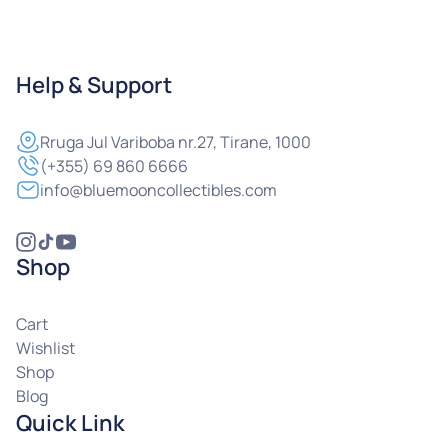
Help & Support
Rruga
Jul Variboba nr.27, Tirane, 1000
(+355) 69 860 6666
info@bluemooncollectibles.com
Shop
Cart
Wishlist
Shop
Blog
Quick Link