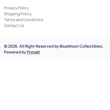
Privacy Policy
Shipping Policy
Terms and Conditions
Contact Us
©
2026
.
All Right Reserved by
BlueMoon Collectibles.
Powered by
Primalt