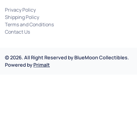
Privacy Policy
Shipping Policy
Terms and Conditions
Contact Us
©
2026
.
All Right Reserved by
BlueMoon Collectibles.
Powered by
Primalt