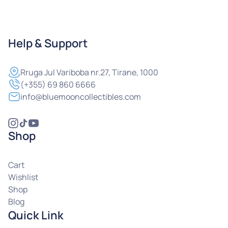
Help & Support
Rruga
Jul Variboba nr.27, Tirane, 1000
(+355) 69 860 6666
info@bluemooncollectibles.com
Shop
Cart
Wishlist
Shop
Blog
Quick Link