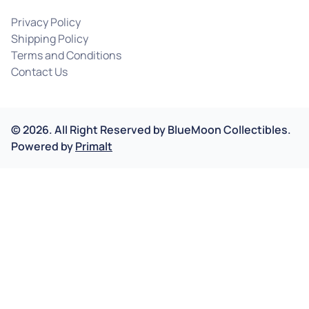
Privacy Policy
Shipping Policy
Terms and Conditions
Contact Us
©
2026
.
All Right Reserved by
BlueMoon Collectibles.
Powered by
Primalt