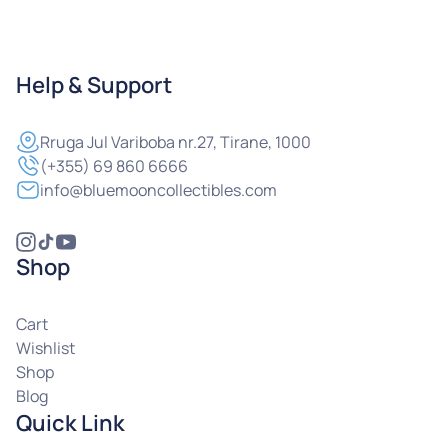
Help & Support
Rruga
Jul Variboba nr.27, Tirane, 1000
(+355) 69 860 6666
info@bluemooncollectibles.com
Shop
Cart
Wishlist
Shop
Blog
Quick Link