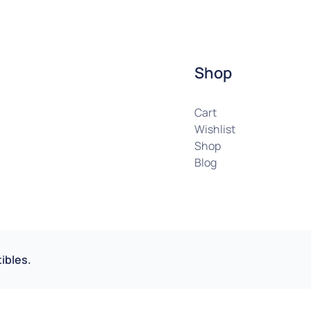
Shop
Cart
Wishlist
Shop
Blog
ibles.