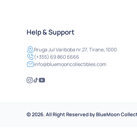
Help & Support
Rruga
Jul Variboba nr.27, Tirane, 1000
(+355) 69 860 6666
info@bluemooncollectibles.com
©
2026
.
All Right Reserved by
BlueMoon Collect