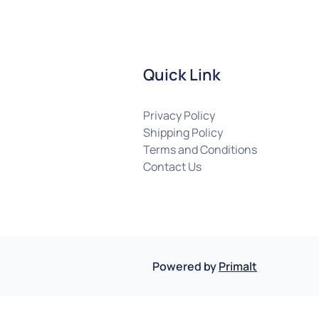
Quick Link
Privacy Policy
Shipping Policy
Terms and Conditions
Contact Us
Powered by
Primalt