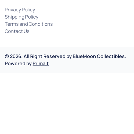
Privacy Policy
Shipping Policy
Terms and Conditions
Contact Us
©
2026
.
All Right Reserved by
BlueMoon Collectibles.
Powered by
Primalt