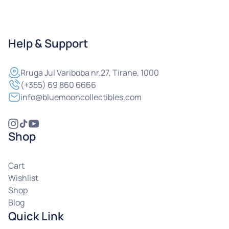
Help & Support
Rruga
Jul Variboba nr.27, Tirane, 1000
(+355) 69 860 6666
info@bluemooncollectibles.com
Shop
Cart
Wishlist
Shop
Blog
Quick Link