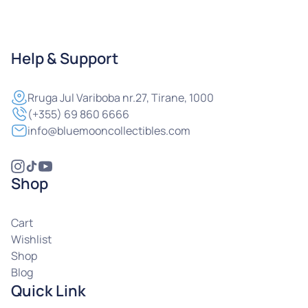
Help & Support
Rruga
Jul Variboba nr.27, Tirane, 1000
(+355) 69 860 6666
info@bluemooncollectibles.com
Shop
Cart
Wishlist
Shop
Blog
Quick Link