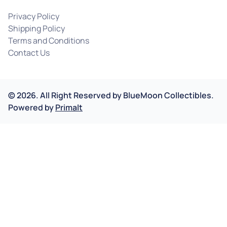
Privacy Policy
Shipping Policy
Terms and Conditions
Contact Us
©
2026
.
All Right Reserved by
BlueMoon Collectibles.
Powered by
Primalt