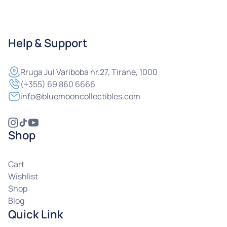
Help & Support
Rruga
Jul Variboba nr.27, Tirane, 1000
(+355) 69 860 6666
info@bluemooncollectibles.com
Shop
Cart
Wishlist
Shop
Blog
Quick Link