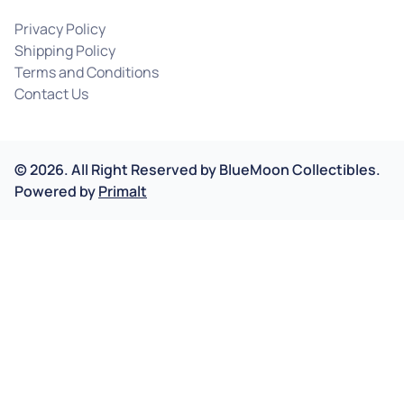
Privacy Policy
Shipping Policy
Terms and Conditions
Contact Us
©
2026
.
All Right Reserved by
BlueMoon Collectibles.
Powered by
Primalt