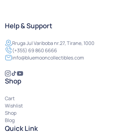
Help & Support
Rruga
Jul Variboba nr.27, Tirane, 1000
(+355) 69 860 6666
info@bluemooncollectibles.com
Shop
Cart
Wishlist
Shop
Blog
Quick Link