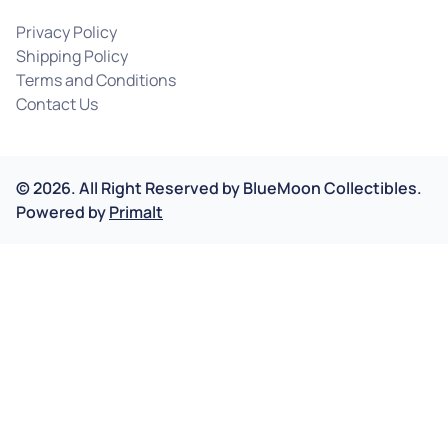
Privacy Policy
Shipping Policy
Terms and Conditions
Contact Us
©
2026
.
All Right Reserved by
BlueMoon Collectibles.
Powered by
Primalt