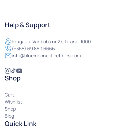
Help & Support
Rruga
Jul Variboba nr.27, Tirane, 1000
(+355) 69 860 6666
info@bluemooncollectibles.com
Shop
Cart
Wishlist
Shop
Blog
Quick Link