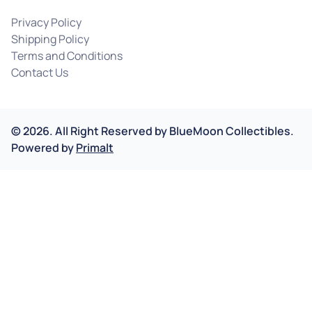
Privacy Policy
Shipping Policy
Terms and Conditions
Contact Us
©
2026
.
All Right Reserved by
BlueMoon Collectibles.
Powered by
Primalt