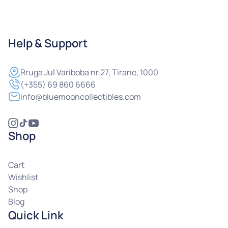
Help & Support
Rruga
Jul Variboba nr.27, Tirane, 1000
(+355) 69 860 6666
info@bluemooncollectibles.com
Shop
Cart
Wishlist
Shop
Blog
Quick Link