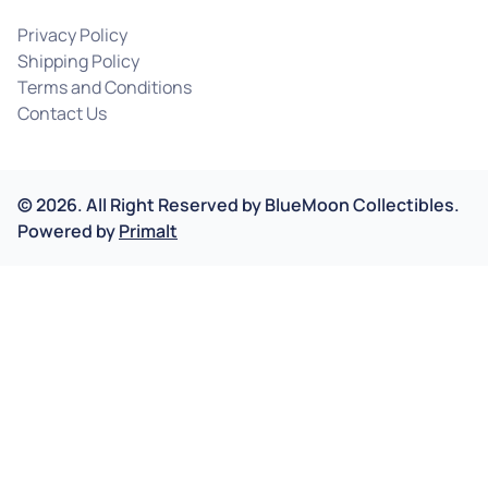
Privacy Policy
Shipping Policy
Terms and Conditions
Contact Us
©
2026
.
All Right Reserved by
BlueMoon Collectibles.
Powered by
Primalt