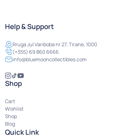
Help & Support
Rruga
Jul Variboba nr.27, Tirane, 1000
(+355) 69 860 6666
info@bluemooncollectibles.com
Shop
Cart
Wishlist
Shop
Blog
Quick Link