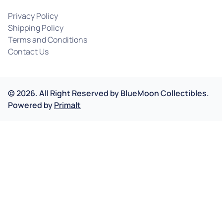
Privacy Policy
Shipping Policy
Terms and Conditions
Contact Us
©
2026
.
All Right Reserved by
BlueMoon Collectibles.
Powered by
Primalt