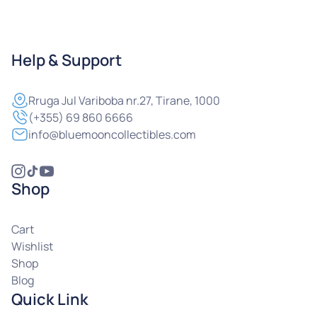
Help & Support
Rruga
Jul Variboba nr.27, Tirane, 1000
(+355) 69 860 6666
info@bluemooncollectibles.com
Shop
Cart
Wishlist
Shop
Blog
Quick Link